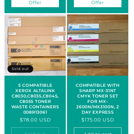
Offer
Offer
Sold out
5 COMPATIBLE
COMPATIBLE WITH
XEROX ALTALINK
SHARP MX-31NT
C8030,C8035,C8045,
CMYK TONER SET
C8055 TONER
FOR MX-
WASTE CONTAINERS
2600N/MX3100N, 2
008R13061
DAY EXPRESS
Regular
$78.00 USD
Regular
$175.00 USD
price
price