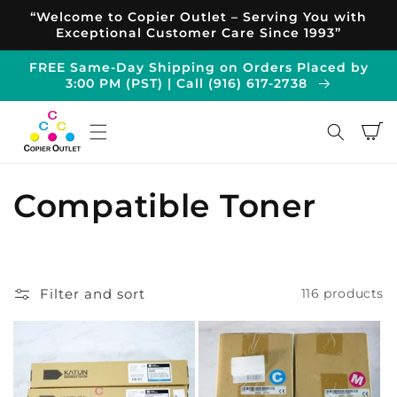
Skip to
“Welcome to Copier Outlet – Serving You with
content
Exceptional Customer Care Since 1993”
FREE Same-Day Shipping on Orders Placed by
3:00 PM (PST) | Call (916) 617-2738
Cart
C
Compatible Toner
o
l
Filter and sort
116 products
l
e