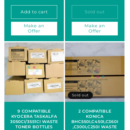
price
price
Add to cart
Sold out
Make an
Make an
Offer
Offer
Sold out
9 COMPATIBLE
2 COMPATIBLE
KYOCERA TASKALFA
KONICA
3050CI/3551CI WASTE
BHC550I,C450I,C360I
TONER BOTTLES
,C300I,C250I WASTE