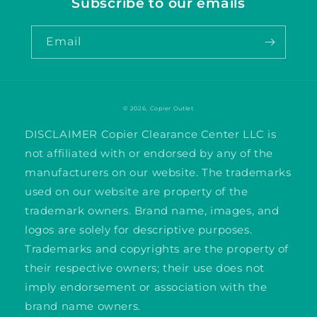
Subscribe to our emails
Email
© 2026,
Copier Outlet
DISCLAIMER Copier Clearance Center LLC is
not affiliated with or endorsed by any of the
manufacturers on our website. The trademarks
used on our website are property of the
trademark owners. Brand name, images, and
logos are solely for descriptive purposes.
Trademarks and copyrights are the property of
their respective owners; their use does not
imply endorsement or association with the
brand name owners.