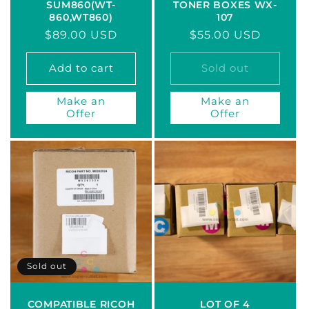
SUM860(WT-
TONER BOXES WX-
860,WT860)
107
Regular
$89.00 USD
Regular
$55.00 USD
price
price
Add to cart
Sold out
Make an
Make an
Offer
Offer
Sold out
COMPATIBLE RICOH
LOT OF 4