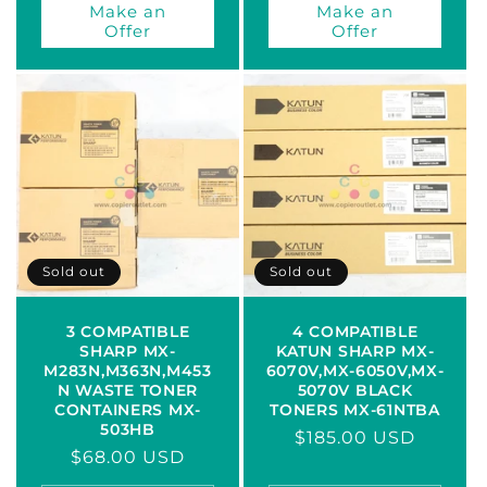
Make an
Make an
Offer
Offer
Sold out
Sold out
3 COMPATIBLE
4 COMPATIBLE
SHARP MX-
KATUN SHARP MX-
M283N,M363N,M453
6070V,MX-6050V,MX-
N WASTE TONER
5070V BLACK
CONTAINERS MX-
TONERS MX-61NTBA
503HB
Regular
$185.00 USD
Regular
$68.00 USD
price
price