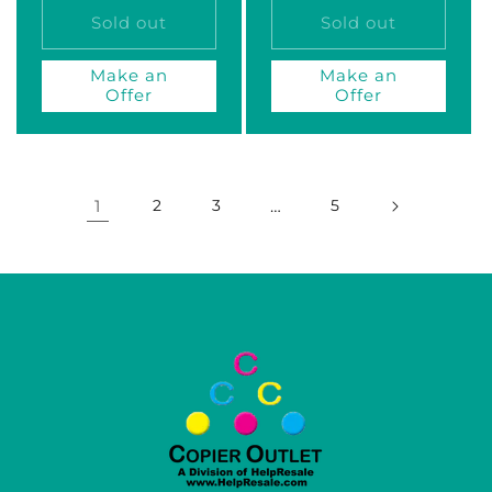
Sold out
Sold out
Make an
Make an
Offer
Offer
1
2
3
…
5