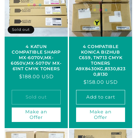
c
t
i
Sold out
o
4 KATUN
4 COMPATIBLE
COMPATIBLE SHARP
KONICA BIZHUB
n
MX-6070V,MX-
C659, TN713 CMYK
6050V,MX-5070V MX-
TONERS
:
61NT CMYK TONERS
A9X8430KG,8330,823
0,8130
Regular
$188.00 USD
Regular
$158.00 USD
price
price
Sold out
Add to cart
Make an
Make an
Offer
Offer