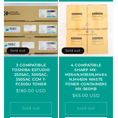
Sold out
Sold out
3 COMPATIBLE
4 COMPATIBLE
TOSHIBA ESTUDIO
SHARP MX-
2505AC, 3005AC,
M364N,M365N,M464
3505AC CCM T-
N,M465N WASTE
FC505U TONER
TONER CONTAINERS
MX-560HB
Regular
$180.00 USD
Regular
$65.00 USD
price
price
Sold out
Sold out