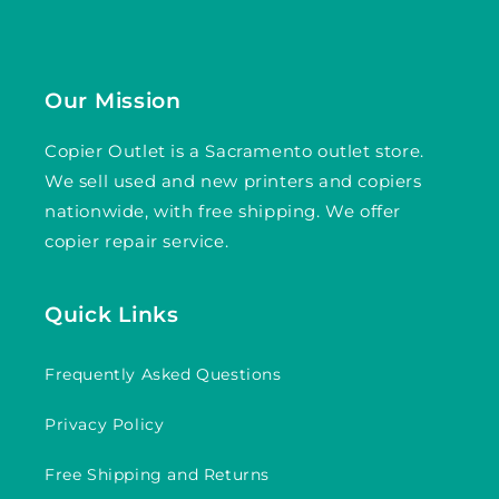
Our Mission
Copier Outlet is a Sacramento outlet store.
We sell used and new printers and copiers
nationwide, with free shipping. We offer
copier repair service.
Quick Links
Frequently Asked Questions
Privacy Policy
Free Shipping and Returns