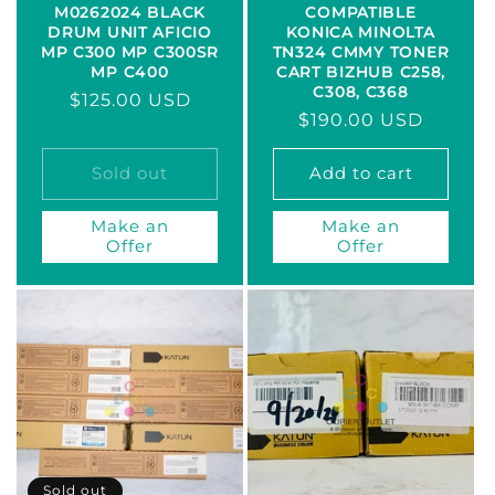
M0262024 BLACK
COMPATIBLE
DRUM UNIT AFICIO
KONICA MINOLTA
MP C300 MP C300SR
TN324 CMMY TONER
MP C400
CART BIZHUB C258,
C308, C368
Regular
$125.00 USD
Regular
$190.00 USD
price
price
Sold out
Add to cart
Make an
Make an
Offer
Offer
Sold out