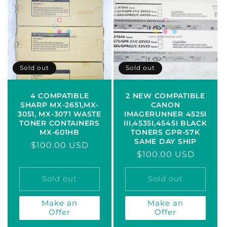
Sold out
Sold out
4 COMPATIBLE
2 NEW COMPATIBLE
SHARP MX-2651,MX-
CANON
3051, MX-3071 WASTE
IMAGERUNNER 4525I
TONER CONTAINERS
III,4535I,4545I BLACK
MX-601HB
TONERS GPR-57K
SAME DAY SHIP
Regular
$100.00 USD
Regular
$100.00 USD
price
price
Sold out
Sold out
Make an
Make an
Offer
Offer