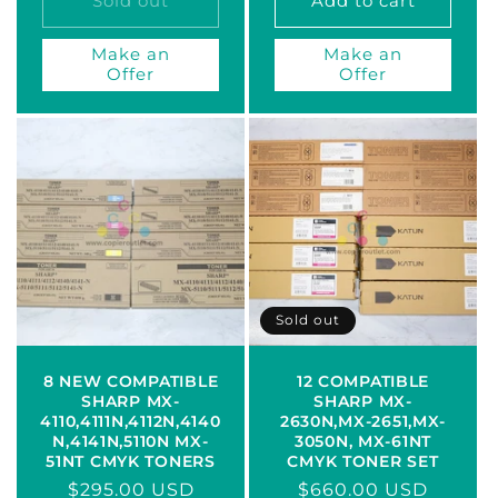
Sold out
Add to cart
Make an
Make an
Offer
Offer
Sold out
8 NEW COMPATIBLE
12 COMPATIBLE
SHARP MX-
SHARP MX-
4110,4111N,4112N,4140
2630N,MX-2651,MX-
N,4141N,5110N MX-
3050N, MX-61NT
51NT CMYK TONERS
CMYK TONER SET
Regular
$295.00 USD
Regular
$660.00 USD