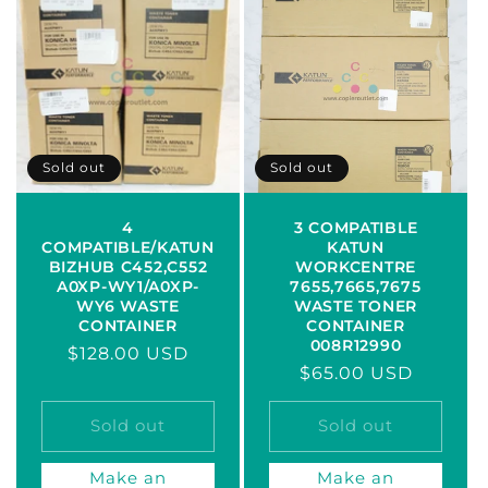
Sold out
Sold out
4
3 COMPATIBLE
COMPATIBLE/KATUN
KATUN
BIZHUB C452,C552
WORKCENTRE
A0XP-WY1/A0XP-
7655,7665,7675
WY6 WASTE
WASTE TONER
CONTAINER
CONTAINER
008R12990
Regular
$128.00 USD
Regular
$65.00 USD
price
price
Sold out
Sold out
Make an
Make an