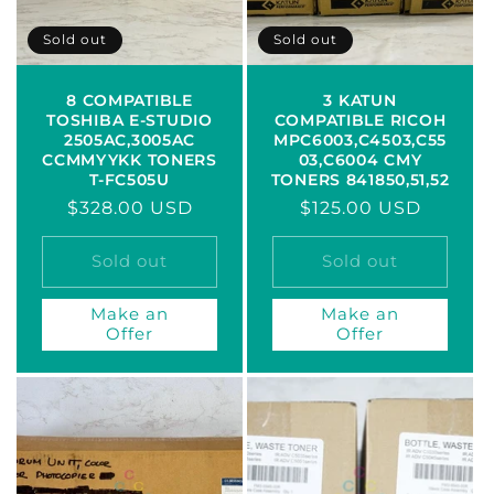
Sold out
Sold out
8 COMPATIBLE
3 KATUN
TOSHIBA E-STUDIO
COMPATIBLE RICOH
2505AC,3005AC
MPC6003,C4503,C55
CCMMYYKK TONERS
03,C6004 CMY
T-FC505U
TONERS 841850,51,52
Regular
$328.00 USD
Regular
$125.00 USD
price
price
Sold out
Sold out
Make an
Make an
Offer
Offer