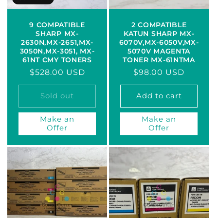
9 COMPATIBLE
2 COMPATIBLE
SHARP MX-
KATUN SHARP MX-
2630N,MX-2651,MX-
6070V,MX-6050V,MX-
3050N,MX-3051, MX-
5070V MAGENTA
61NT CMY TONERS
TONER MX-61NTMA
Regular
$528.00 USD
Regular
$98.00 USD
price
price
Sold out
Add to cart
Make an
Make an
Offer
Offer