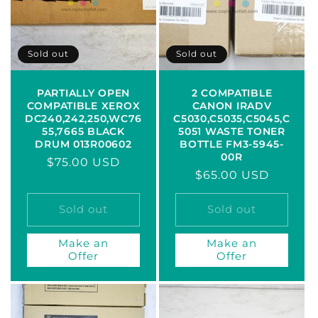
Sold out
Sold out
PARTIALLY OPEN
2 COMPATIBLE
COMPATIBLE XEROX
CANON IRADV
DC240,242,250,WC76
C5030,C5035,C5045,C
55,7665 BLACK
5051 WASTE TONER
DRUM 013R00602
BOTTLE FM3-5945-
00R
Regular
$75.00 USD
Regular
$65.00 USD
price
price
Sold out
Sold out
Make an
Make an
Offer
Offer