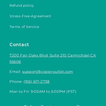
Refund policy
Stress-Free-Agreement
Terms of Service
Contact
7200 Fair Oaks Blvd, Suite 210 Carmichael CA
95608
Email:
support@copieroutlet.com
Phone:
(916) 617-2738
Mon to Fri: 9:00AM to 5:00PM (PST)