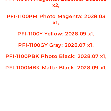
x2,
PFI-1100PM Photo Magenta
: 2028.03
x1,
PFI-1100Y Yellow
: 2028.09 x1,
PFI-1100GY Gray
: 2028.07 x1,
PFI-1100PBK Photo Black
: 2028.07 x1,
PFI-1100MBK Matte Black
: 2028.09 x1,