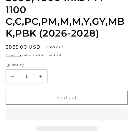
1100
C,C,PC,PM,M,M,Y,GY,MB
K,PBK (2026-2028)
Regular
$885.00 USD
Sold out
price
Shipping
calculated at checkout.
Quantity
Decrease
Increase
quantity
quantity
for
for
10
10
Sold out
OEM
OEM
Canon
Canon
PRO-
PRO-
2000,4000
2000,4000
Inks
Inks