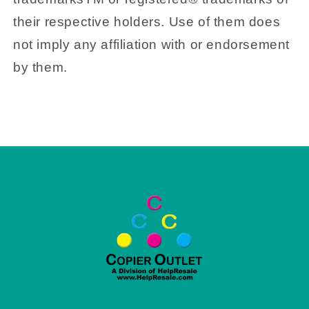
their respective holders. Use of them does
not imply any affiliation with or endorsement
by them.