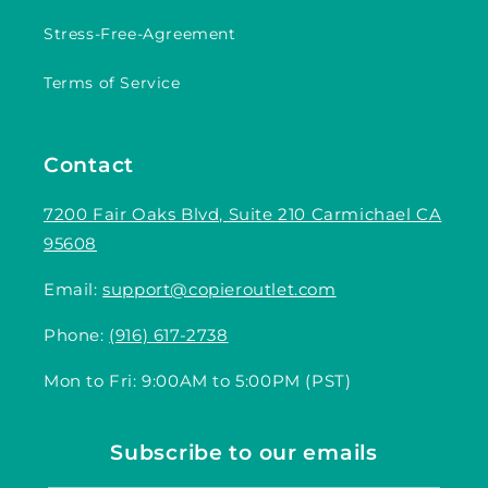
Stress-Free-Agreement
Terms of Service
Contact
7200 Fair Oaks Blvd, Suite 210 Carmichael CA
95608
Email:
support@copieroutlet.com
Phone:
(916) 617-2738
Mon to Fri: 9:00AM to 5:00PM (PST)
Subscribe to our emails