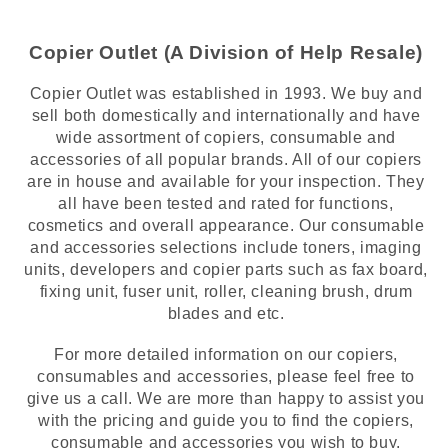
Copier Outlet (A Division of Help Resale)
Copier Outlet was established in 1993. We buy and
sell both domestically and internationally and have
wide assortment of copiers, consumable and
accessories of all popular brands. All of our copiers
are in house and available for your inspection. They
all have been tested and rated for functions,
cosmetics and overall appearance. Our consumable
and accessories selections include toners, imaging
units, developers and copier parts such as fax board,
fixing unit, fuser unit, roller, cleaning brush, drum
blades and etc.
For more detailed information on our copiers,
consumables and accessories, please feel free to
give us a call. We are more than happy to assist you
with the pricing and guide you to find the copiers,
consumable and accessories you wish to buy.