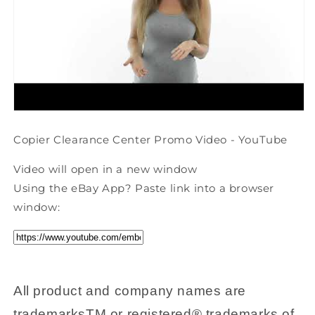
Copier Clearance Center Promo Video - YouTube
Video will open in a new window
Using the eBay App? Paste link into a browser
window:
All product and company names are
trademarksTM or registered® trademarks of