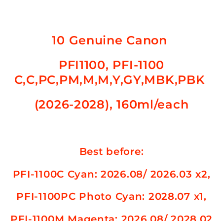
PFI-
PFI-
1100
1100
C,C,PC,PM,M,M,Y,GY,MBK,PBK
C,C,PC,PM,M,M,Y,GY,MBK,PBK
(2026-
(2026-
10 Genuine Canon
2028)
2028)
PFI1100, PFI-1100
C,C,PC,PM,M,M,Y,GY,MBK,PBK
(2026-2028), 160ml/each
Best before:
PFI-1100C
Cyan: 2026.08/ 2026.03 x2,
PFI-1100PC Photo
Cyan: 2028.07 x1,
PFI-1100M Magenta
: 2026.08/ 2028.02