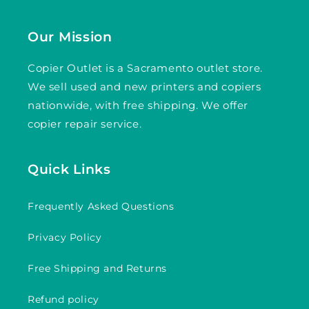
Our Mission
Copier Outlet is a Sacramento outlet store.
We sell used and new printers and copiers
nationwide, with free shipping. We offer
copier repair service.
Quick Links
Frequently Asked Questions
Privacy Policy
Free Shipping and Returns
Refund policy