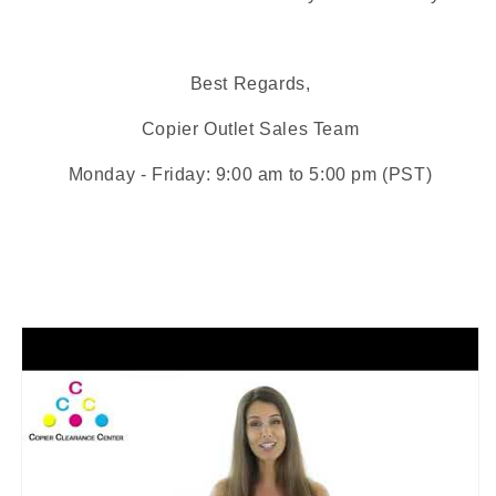
Best Regards,
Copier Outlet
Sales Team
Monday - Friday: 9:00 am to 5:00 pm (PST)