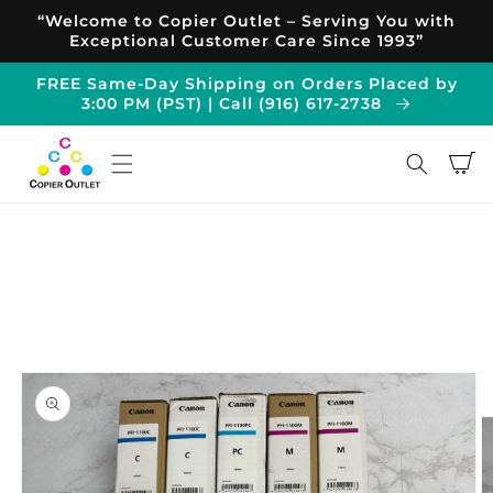
Skip to
“Welcome to Copier Outlet – Serving You with
content
Exceptional Customer Care Since 1993”
FREE Same-Day Shipping on Orders Placed by
3:00 PM (PST) | Call (916) 617-2738
Cart
Skip to
product
information