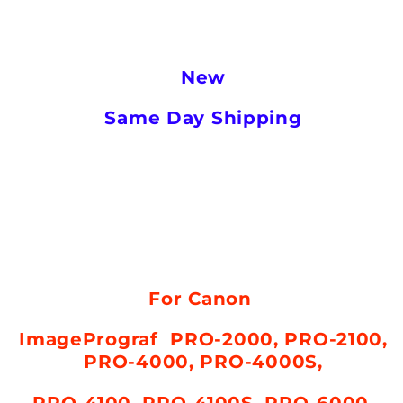
New
Same Day Shipping
For Canon
ImagePrograf PRO-2000,
PRO-2100,
PRO-4000, PRO-4000S,
PRO-4100, PRO-4100S, PRO-6000,