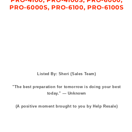
PRO-6000S, PRO-6100, PRO-6100S
Listed By: Sheri (Sales Team)
"The best preparation for tomorrow is doing your best
today." — Unknown
(A positive moment brought to you by Help Resale)