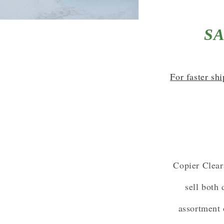
SA
For faster sh
Copier Clear
sell both
assortment 