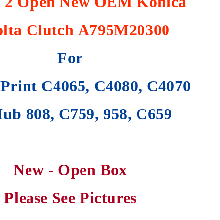
f 2 Open New OEM Konica
lta Clutch
A795M20300
For
Print C4065, C4080, C4070
ub 808, C759, 958, C659
New - Open Box
Please See Pictures