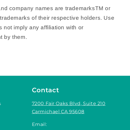
 and company names are trademarksTM or
trademarks of their respective holders. Use
 not imply any affiliation with or
t by them.
Contact
7200 Fair Oaks Blvd, Suite 210
s
Carmichael CA 95608
Email: