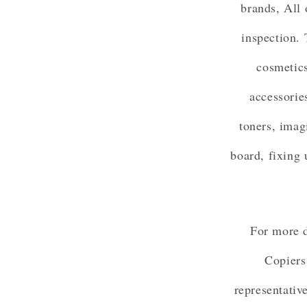
brands, All 
inspection. 
cosmetics
accessorie
toners, imag
board, fixing 
For more d
Copiers
representativ