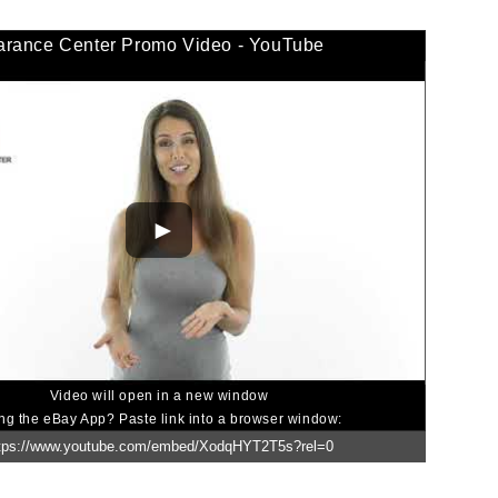
arance Center Promo Video - YouTube
Video will open in a new window
ng the eBay App? Paste link into a browser window: