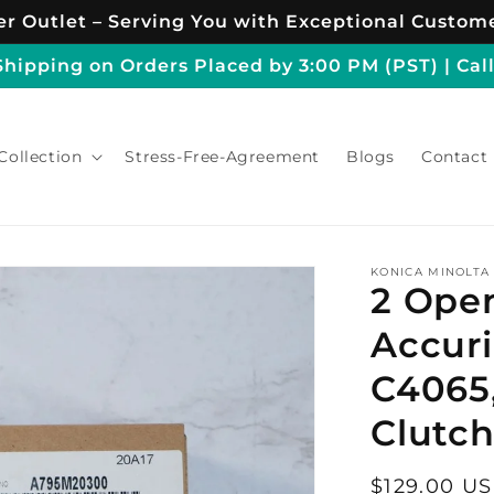
r Outlet – Serving You with Exceptional Custome
ipping on Orders Placed by 3:00 PM (PST) | Call
Collection
Stress-Free-Agreement
Blogs
Contact
KONICA MINOLTA
2 Ope
Accuri
C4065
Clutc
Regular
$129.00 U