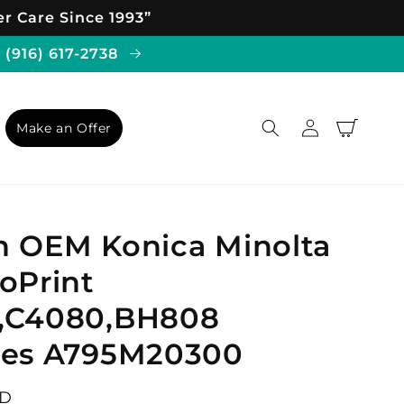
r Care Since 1993”
 (916) 617-2738
Log
Cart
Make an Offer
in
n OEM Konica Minolta
oPrint
,C4080,BH808
hes A795M20300
SD