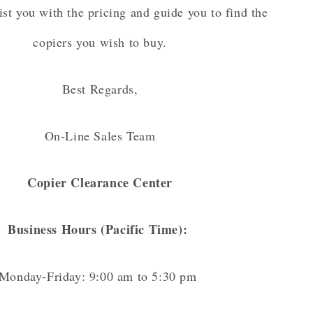
ist you with the pricing and guide you to find the
copiers you wish to buy.
Best Regards,
On-Line Sales Team
Copier Clearance Center
Business Hours (Pacific Time):
Monday-Friday: 9:00 am to 5:30 pm