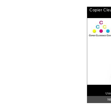
Copier Cle
Usi