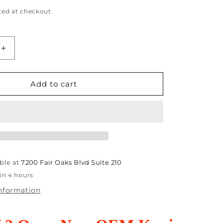
ted at checkout.
Increase
quantity
for
2
Add to cart
Open
OEM
Konica
Minolta
t
AccurioPrint
080,BH808
C4065,C4080,BH808
Clutches
ble at
7200 Fair Oaks Blvd Suite 210
00
A795M20300
in 4 hours
information