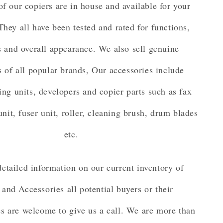
of our copiers are in house and available for your
They all have been tested and rated for functions,
 and overall appearance. We also sell genuine
s of all popular brands, Our accessories include
ing units, developers and copier parts such as fax
unit, fuser unit, roller, cleaning brush, drum blades
etc.
etailed information on our current inventory of
 and Accessories all potential buyers or their
es are welcome to give us a call. We are more than