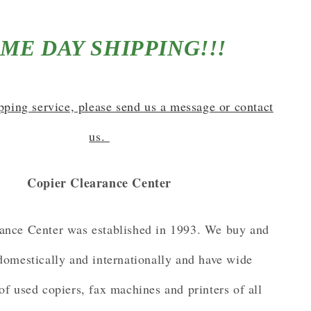
ME DAY SHIPPING!!!
ipping service, please send us a message or contact
us.
Copier Clearance Center
ance Center was established in 1993. We buy and
 domestically and internationally and have wide
of used copiers, fax machines and printers of all