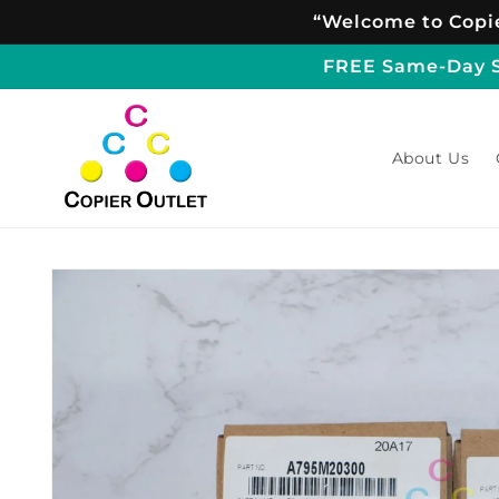
Skip to
“Welcome to Copie
content
FREE Same-Day Sh
About Us
Skip to
product
information