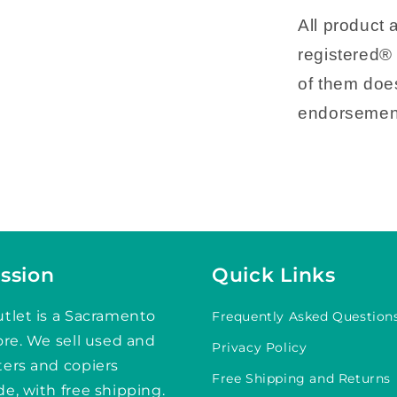
All product
registered® 
of them does
endorsemen
ssion
Quick Links
tlet is a Sacramento
Frequently Asked Question
ore. We sell used and
Privacy Policy
ters and copiers
Free Shipping and Returns
e, with free shipping.