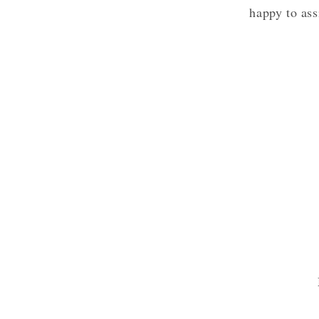
happy to ass