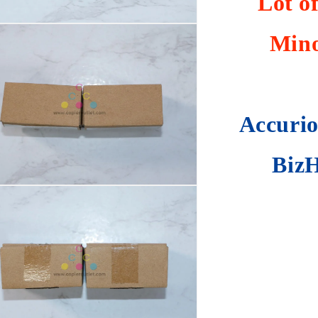
Lot o
Mino
Accurio
BizH