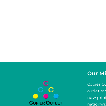
Our Mi
Copier Ou
outlet st
new prin
nationwid