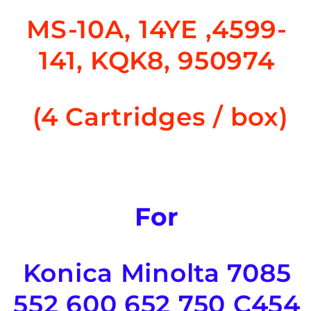
MS-10A, 14YE ,
4599-
141, KQK8, 950974
(
4 Cartridges / box)
For
Konica Minolta 7085
552 600 652 750 C454