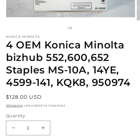
Open
O
media
m
of
1
/
6
1
2
in
in
KONICA MINOLTA
modal
4 OEM Konica Minolta
m
bizhub 552,600,652
Staples MS-10A, 14YE,
4599-141, KQK8, 950974
Regular
$128.00 USD
price
Shipping
calculated at checkout.
Quantity
Decrease
Increase
quantity
quantity