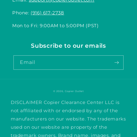
Phone:
(916) 617-2738
Mon to Fri: 9:00AM to 5:00PM (PST)
Subscribe to our emails
Email
© 2026,
Copier Outlet
DISCLAIMER Copier Clearance Center LLC is
not affiliated with or endorsed by any of the
manufacturers on our website. The trademarks
used on our website are property of the
trademark owners. Brand name, images, and