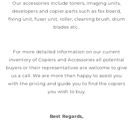
Our accessories include toners, imaging units,
developers and copier parts such as fax board,
fixing unit, fuser unit, roller, cleaning brush, drum
blades etc..
For more detailed information on our current
inventory of Copiers and Accessories all potential
buyers or their representatives are welcome to give
us a call. We are more than happy to assist you
with the pricing and guide you to find the copiers
you wish to buy.
Best Regards,