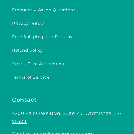
Frequently Asked Questions
Privacy Policy
Free Shipping and Returns
Refund policy
Stress-Free-Agreement
Terms of Service
Contact
7200 Fair Oaks Blvd, Suite 210 Carmichael CA
95608
Email:
support@copieroutlet.com