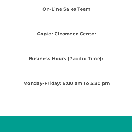
On-Line Sales Team
Copier Clearance Center
Business Hours (Pacific Time):
Monday-Friday: 9:00 am to 5:30 pm