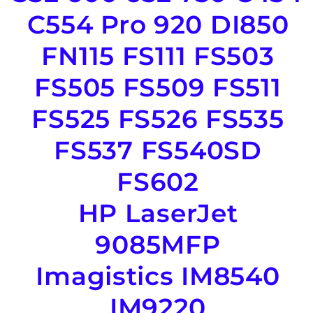
C554 Pro 920 DI850
FN115 FS111 FS503
FS505 FS509 FS511
FS525 FS526 FS535
FS537 FS540SD
FS602
HP LaserJet
9085MFP
Imagistics IM8540
IM9220