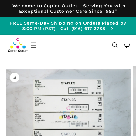
Skip to
“Welcome to Copier Outlet – Serving You with
content
Exceptional Customer Care Since 1993”
FREE Same-Day Shipping on Orders Placed by
3:00 PM (PST) | Call (916) 617-2738
Cart
Skip to
product
information