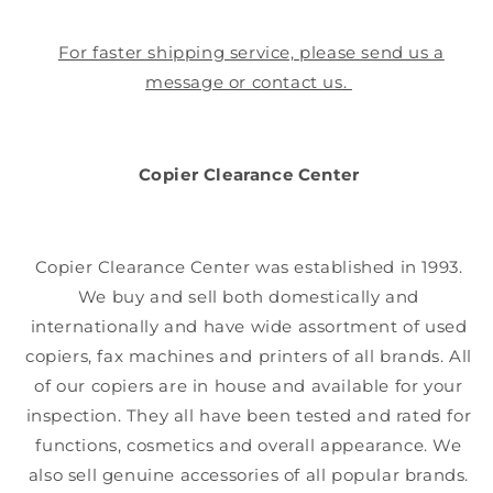
For faster shipping service, please send us a
message or contact us.
Copier Clearance Center
Copier Clearance Center was established in 1993.
We buy and sell both domestically and
internationally and have wide assortment of used
copiers, fax machines and printers of all brands. All
of our copiers are in house and available for your
inspection. They all have been tested and rated for
functions, cosmetics and overall appearance. We
also sell genuine accessories of all popular brands.