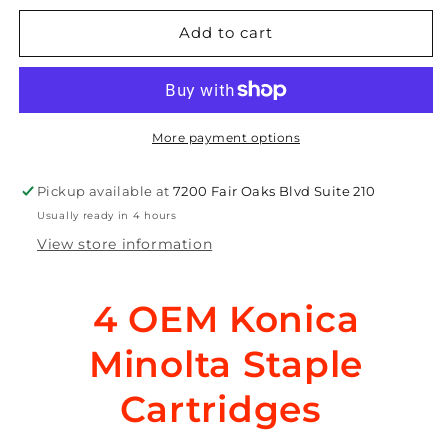
for
for
4
4
Add to cart
OEM
OEM
Konica
Konica
Minolta
Minolta
bizhub
bizhub
552,600,652
552,600,652
More payment options
Staples
Staples
MS-
MS-
Pickup available at
7200 Fair Oaks Blvd Suite 210
10A,
10A,
Usually ready in 4 hours
14YE,
14YE,
4599-
4599-
View store information
141,
141,
KQK8,
KQK8,
950974
950974
4 OEM Konica
Minolta
Staple
Cartridges