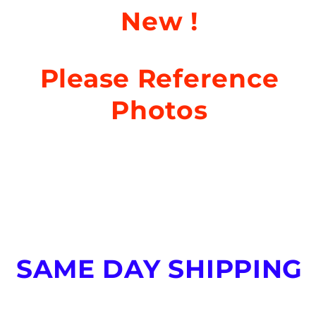
New
!
Please Reference
Photos
SAME DAY SHIPPING