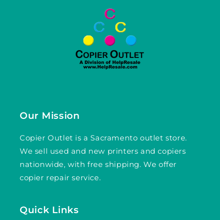
Our Mission
Copier Outlet is a Sacramento outlet store.
We sell used and new printers and copiers
nationwide, with free shipping. We offer
copier repair service.
Quick Links