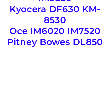
Kyocera DF630 KM-
8530
Oce IM6020 IM7520
Pitney Bowes DL850