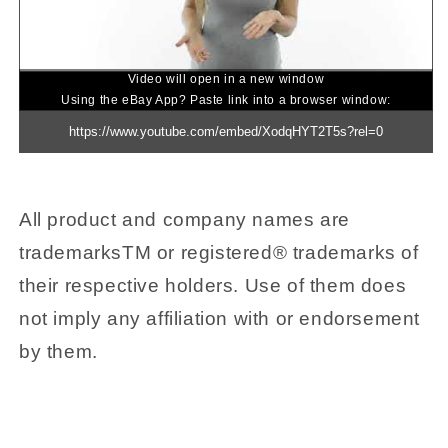
Video will open in a new window
Using the eBay App? Paste link into a browser window:
All product and company names are
trademarksTM or registered® trademarks of
their respective holders. Use of them does
not imply any affiliation with or endorsement
by them.