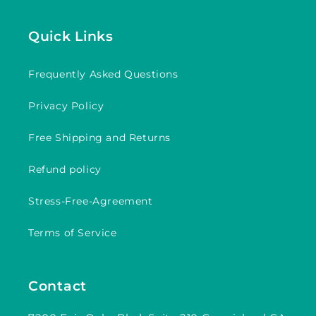
Quick Links
Frequently Asked Questions
Privacy Policy
Free Shipping and Returns
Refund policy
Stress-Free-Agreement
Terms of Service
Contact