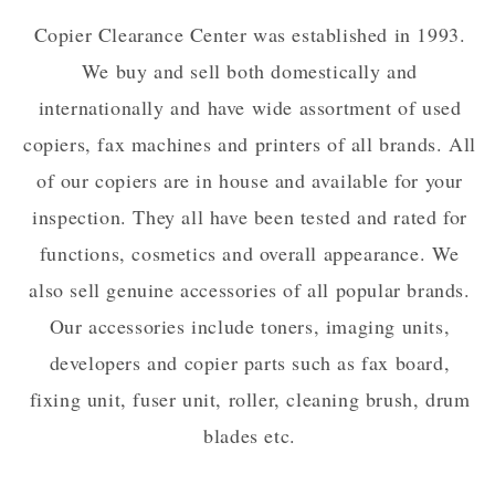
Copier Clearance Center was established in 1993.
We buy and sell both domestically and
internationally and have wide assortment of used
copiers, fax machines and printers of all brands. All
of our copiers are in house and available for your
inspection. They all have been tested and rated for
functions, cosmetics and overall appearance. We
also sell genuine accessories of all popular brands.
Our accessories include toners, imaging units,
developers and copier parts such as fax board,
fixing unit, fuser unit, roller, cleaning brush, drum
blades etc.