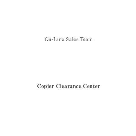
On-Line Sales Team
Copier Clearance Center