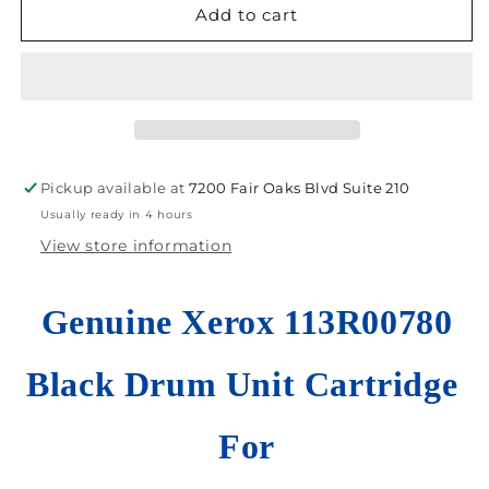
Cosmetic
Cosmetic
Add to cart
New
New
Genuine
Genuine
Xerox
Xerox
113R00780
113R00780
Black
Black
Drum
Drum
Cartridge
Cartridge
Pickup available at
7200 Fair Oaks Blvd Suite 210
VersaLink
VersaLink
Usually ready in 4 hours
C7020/C7025
C7020/C7025
View store information
Genuine Xerox 113R00780
Black Drum Unit Cartridge
For