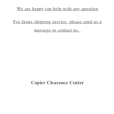
We are happy top help with any question
For faster shipping service, please send us a
message or contact us.
Copier Clearance Center