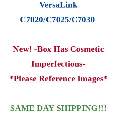
VersaLink
C7020/C7025/C7030
New! -Box Has Cosmetic
Imperfections-
*Please Reference Images*
SAME DAY SHIPPING
!!!