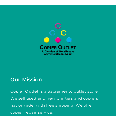
Our Mission
Copier Outlet is a Sacramento outlet store.
We sell used and new printers and copiers
nationwide, with free shipping. We offer
copier repair service.