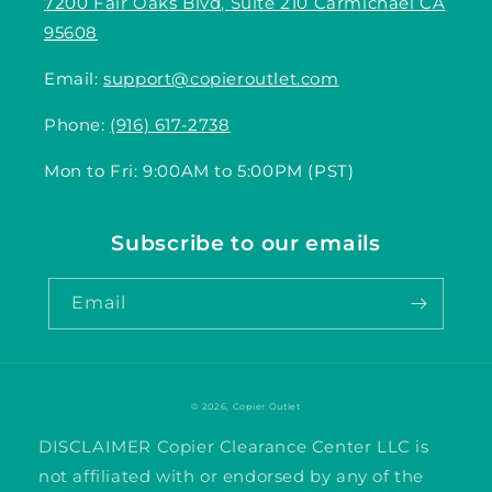
7200 Fair Oaks Blvd, Suite 210 Carmichael CA
95608
Email:
support@copieroutlet.com
Phone:
(916) 617-2738
Mon to Fri: 9:00AM to 5:00PM (PST)
Subscribe to our emails
Email
© 2026,
Copier Outlet
DISCLAIMER Copier Clearance Center LLC is
not affiliated with or endorsed by any of the