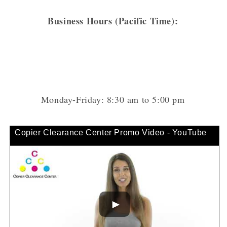
Business Hours (Pacific Time):
Monday-Friday: 8:30 am to 5:00 pm
Copier Clearance Center Promo Video - YouTube