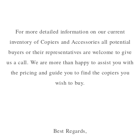
For more detailed information on our current
inventory of Copiers and Accessories all potential
buyers or their representatives are welcome to give
us a call. We are more than happy to assist you with
the pricing and guide you to find the copiers you
wish to buy.
Best Regards,