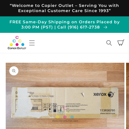
Skip to
“Welcome to Copier Outlet – Serving You with
content
Exceptional Customer Care Since 1993”
FREE Same-Day Shipping on Orders Placed by
3:00 PM (PST) | Call (916) 617-2738
Cart
Skip to
product
information