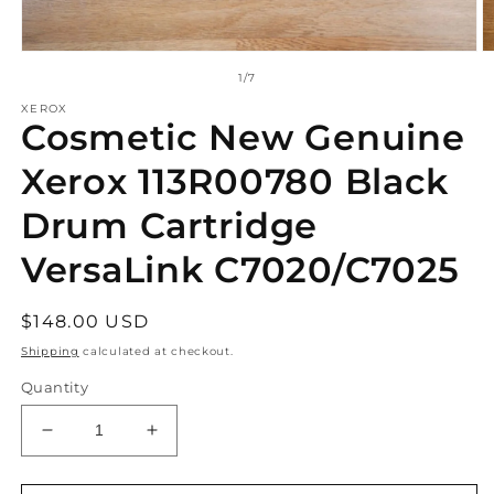
Open
O
media
m
of
1
/
7
1
2
in
in
XEROX
Cosmetic New Genuine
modal
m
Xerox 113R00780 Black
Drum Cartridge
VersaLink C7020/C7025
Regular
$148.00 USD
price
Shipping
calculated at checkout.
Quantity
Decrease
Increase
quantity
quantity
for
for