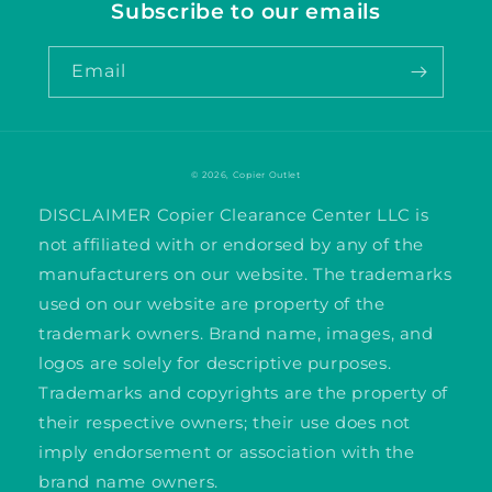
Subscribe to our emails
Email
© 2026,
Copier Outlet
DISCLAIMER Copier Clearance Center LLC is
not affiliated with or endorsed by any of the
manufacturers on our website. The trademarks
used on our website are property of the
trademark owners. Brand name, images, and
logos are solely for descriptive purposes.
Trademarks and copyrights are the property of
their respective owners; their use does not
imply endorsement or association with the
brand name owners.