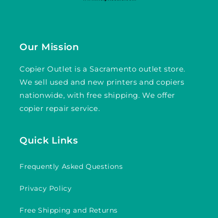
Our Mission
Copier Outlet is a Sacramento outlet store.
We sell used and new printers and copiers
nationwide, with free shipping. We offer
copier repair service.
Quick Links
Frequently Asked Questions
Privacy Policy
Free Shipping and Returns