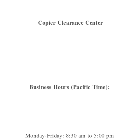
Copier Clearance Center
Business Hours (Pacific Time):
Monday-Friday: 8:30 am to 5:00 pm