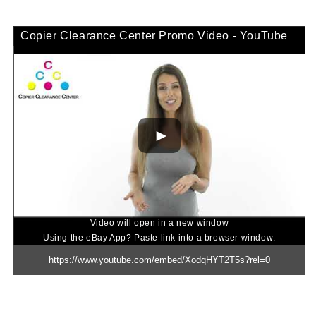
Copier Clearance Center Promo Video - YouTube
Video will open in a new window
Using the eBay App? Paste link into a browser window: