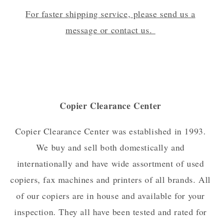
For faster shipping service, please send us a
message or contact us.
Copier Clearance Center
Copier Clearance Center was established in 1993.
We buy and sell both domestically and
internationally and have wide assortment of used
copiers, fax machines and printers of all brands. All
of our copiers are in house and available for your
inspection. They all have been tested and rated for