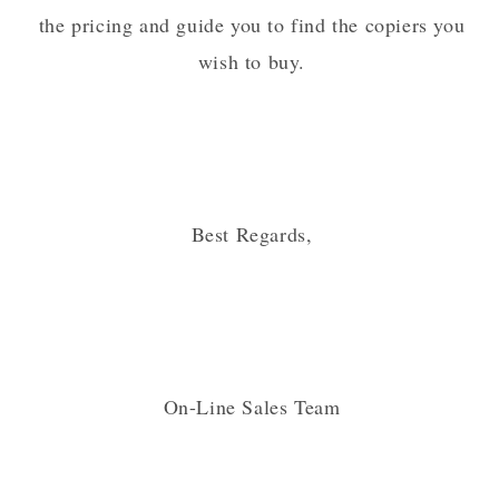
the pricing and guide you to find the copiers you
wish to buy.
Best Regards,
On-Line Sales Team