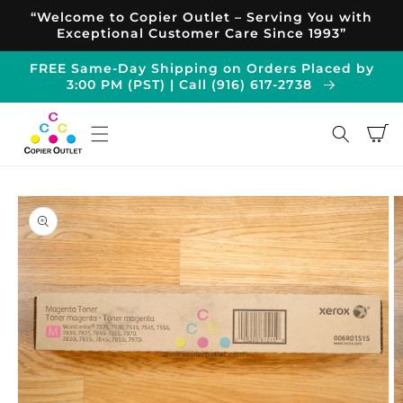
Skip to
“Welcome to Copier Outlet – Serving You with
content
Exceptional Customer Care Since 1993”
FREE Same-Day Shipping on Orders Placed by
3:00 PM (PST) | Call (916) 617-2738
Cart
Skip to
product
information