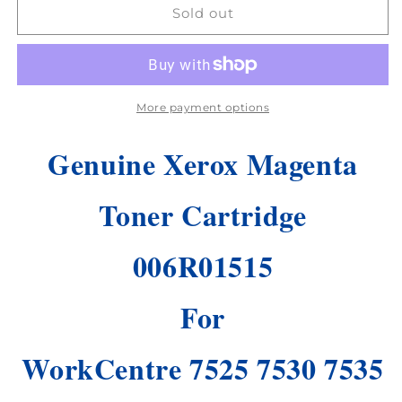
Genuine
Genuine
Sold out
Xerox
Xerox
Magenta
Magenta
Toner
Toner
Cartridge
Cartridge
WorkCentre
WorkCentre
More payment options
7525
7525
7530
7530
Genuine Xerox Magenta
7535
7535
7545
7545
7556
7556
Toner Cartridge
7830
7830
!
!
006R01515
For
WorkCentre 7525 7530 7535