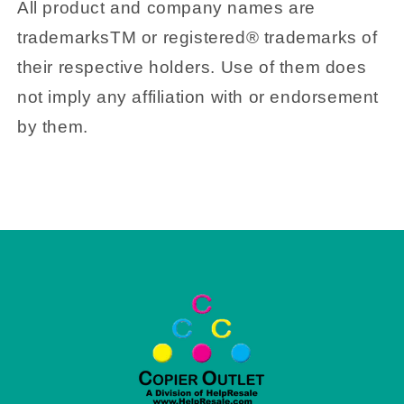
All product and company names are
trademarksTM or registered® trademarks of
their respective holders. Use of them does
not imply any affiliation with or endorsement
by them.