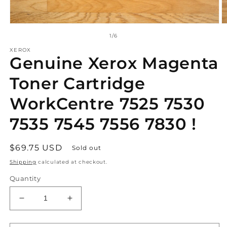
Open
O
media
m
of
1
/
6
1
2
in
in
XEROX
Genuine Xerox Magenta
modal
m
Toner Cartridge
WorkCentre 7525 7530
7535 7545 7556 7830 !
Regular
$69.75 USD
Sold out
price
Shipping
calculated at checkout.
Quantity
Decrease
Increase
quantity
quantity
for
for