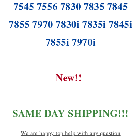
7545 7556 7830 7835 7845
7855 7970 7830i 7835i 7845i
7855i 7970i
New!!
SAME DAY SHIPPING!!!
We are happy top help with any question