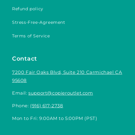
Refund policy
Stress-Free-Agreement
Terms of Service
Contact
7200 Fair Oaks Blvd, Suite 210 Carmichael CA
95608
Email:
support@copieroutlet.com
Phone:
(916) 617-2738
Mon to Fri: 9:00AM to 5:00PM (PST)