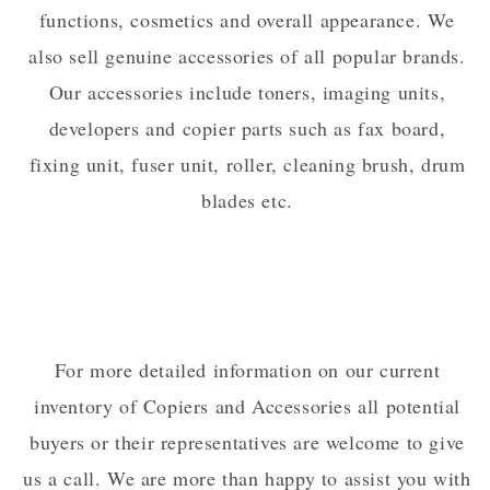
functions, cosmetics and overall appearance. We
also sell genuine accessories of all popular brands.
Our accessories include toners, imaging units,
developers and copier parts such as fax board,
fixing unit, fuser unit, roller, cleaning brush, drum
blades etc.
For more detailed information on our current
inventory of Copiers and Accessories all potential
buyers or their representatives are welcome to give
us a call. We are more than happy to assist you with