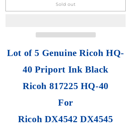
Lot
Lot
Sold out
of
of
5
5
HQ-
HQ-
40
40
Priport
Priport
Ink
Ink
Black
Black
Lot of 5 Genuine Ricoh HQ-
Ricoh
Ricoh
DX4542
DX4542
DX4545
DX4545
40 Priport Ink Black
JP4500
JP4500
Priport
Priport
DD
Ricoh 817225 HQ-40
DD
4450
4450
For
Ricoh DX4542 DX4545