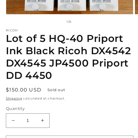
Open
O
media
m
of
1
/
6
1
2
in
in
RICOH
Lot of 5 HQ-40 Priport
modal
m
Ink Black Ricoh DX4542
DX4545 JP4500 Priport
DD 4450
Regular
$150.00 USD
Sold out
price
Shipping
calculated at checkout.
Quantity
Decrease
Increase
quantity
quantity
for
for