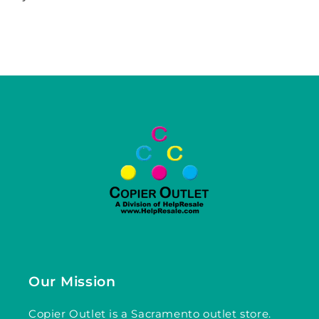
Our Mission
Copier Outlet is a Sacramento outlet store.