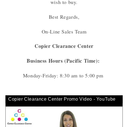
wish to buy.
Best Regards,
On-Line Sales Team
Copier Clearance Center
Business Hours (Pacific Time):
Monday-Friday: 8:30 am to 5:00 pm
Copier Clearance Center Promo Video - YouTube