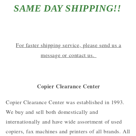
SAME DAY SHIPPING!!
For faster shipping service, please send us a
message or contact us.
Copier Clearance Center
Copier Clearance Center was established in 1993.
We buy and sell both domestically and
internationally and have wide assortment of used
copiers, fax machines and printers of all brands. All