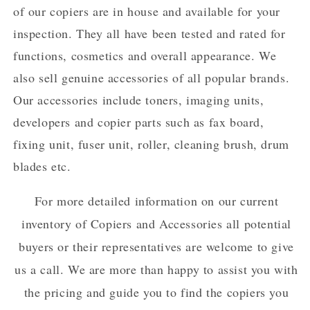
of our copiers are in house and available for your
inspection. They all have been tested and rated for
functions, cosmetics and overall appearance. We
also sell genuine accessories of all popular brands.
Our accessories include toners, imaging units,
developers and copier parts such as fax board,
fixing unit, fuser unit, roller, cleaning brush, drum
blades etc.
For more detailed information on our current
inventory of Copiers and Accessories all potential
buyers or their representatives are welcome to give
us a call. We are more than happy to assist you with
the pricing and guide you to find the copiers you