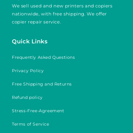
We sell used and new printers and copiers
nationwide, with free shipping. We offer
copier repair service.
Quick Links
Frequently Asked Questions
Privacy Policy
Free Shipping and Returns
Refund policy
Stress-Free-Agreement
Terms of Service