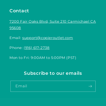
Contact
7200 Fair Oaks Blvd, Suite 210 Carmichael CA
95608
Email:
support@copieroutlet.com
Phone:
(916) 617-2738
Mon to Fri: 9:00AM to 5:00PM (PST)
Subscribe to our emails
Email