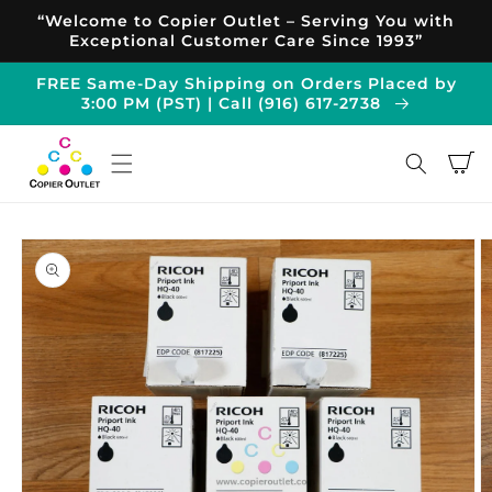
Skip to
“Welcome to Copier Outlet – Serving You with
content
Exceptional Customer Care Since 1993”
FREE Same-Day Shipping on Orders Placed by
3:00 PM (PST) | Call (916) 617-2738
Cart
Skip to
product
information