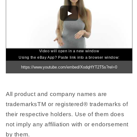
Video will open in a new window
Using the eBay App? Paste link into a browser window:
All product and company names are
trademarksTM or registered® trademarks of
their respective holders. Use of them does
not imply any affiliation with or endorsement
by them.