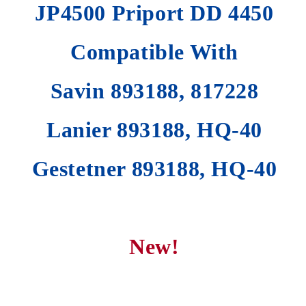
JP4500 Priport DD 4450
Compatible With
Savin 893188, 817228
Lanier 893188, HQ-40
Gestetner 893188, HQ-40
New!