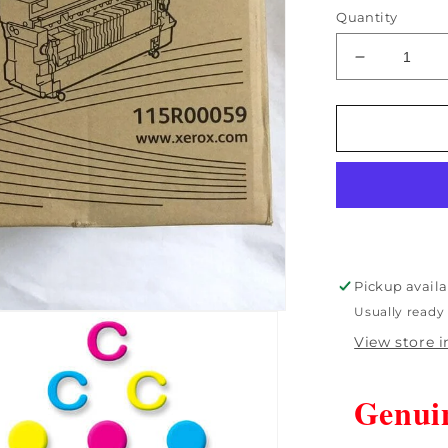
Quantity
Decrease
quantity
for
Open
Box
Genuine
Xerox
WorkCentr
6400
Fuser
110V
Pickup availa
-
Usually ready 
115R0005
View store 
Genui