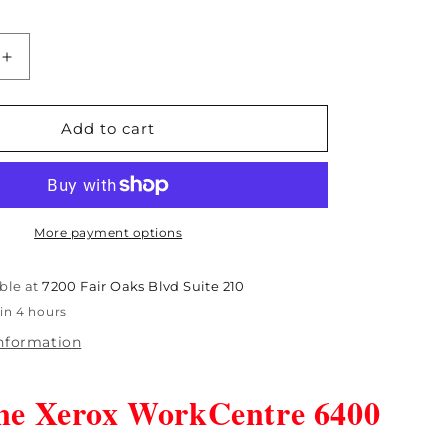
Increase
quantity
for
Open
Add to cart
Box
Genuine
Xerox
e
WorkCentre
6400
More payment options
Fuser
110V
ble at
7200 Fair Oaks Blvd Suite 210
-
in 4 hours
9
115R00059
information
ne Xerox WorkCentre 6400