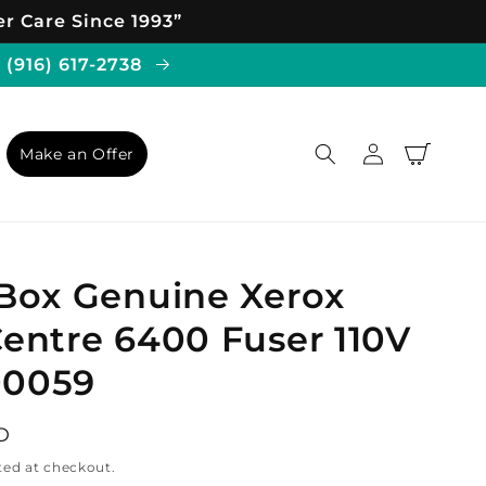
r Care Since 1993”
 (916) 617-2738
Log
Cart
Make an Offer
in
Box Genuine Xerox
entre 6400 Fuser 110V
00059
D
ted at checkout.