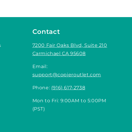
Contact
7200 Fair Oaks Blvd, Suite 210
s
Carmichael CA 95608
Email:
support@copieroutlet.com
Phone:
(916) 617-2738
Mon to Fri: 9:00AM to 5:00PM
(PST)