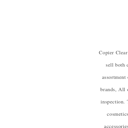
Copier Clear
sell both
assortment 
brands, All 
inspection. 
cosmetics
accessorie