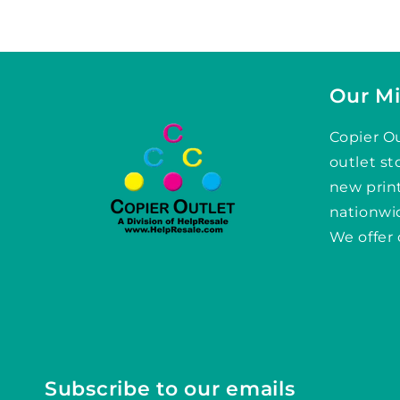
Our Mi
Copier Ou
outlet st
new prin
nationwid
We offer 
Subscribe to our emails