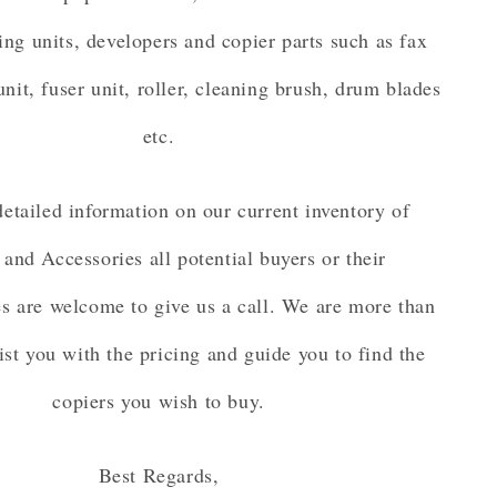
ing units, developers and copier parts such as fax
unit, fuser unit, roller, cleaning brush, drum blades
etc.
etailed information on our current inventory of
 and Accessories all potential buyers or their
es are welcome to give us a call. We are more than
ist you with the pricing and guide you to find the
copiers you wish to buy.
Best Regards,