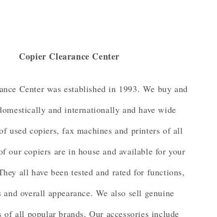
Copier Clearance Center
ance Center was established in 1993. We buy and
 domestically and internationally and have wide
of used copiers, fax machines and printers of all
of our copiers are in house and available for your
They all have been tested and rated for functions,
 and overall appearance. We also sell genuine
s of all popular brands, Our accessories include