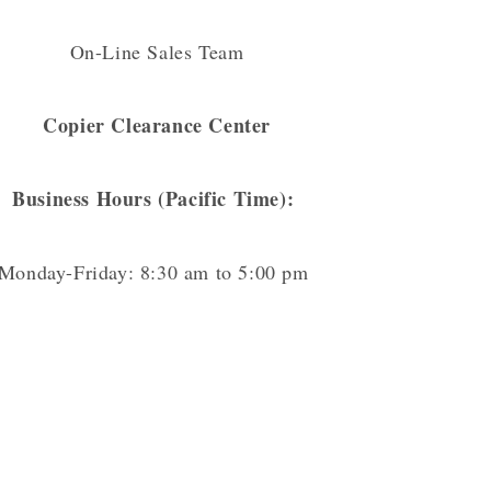
On-Line Sales Team
Copier Clearance Center
Business Hours (Pacific Time):
Monday-Friday: 8:30 am to 5:00 pm