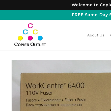
Skip to
“Welcome to Copie
content
FREE Same-Day Sh
About Us
Skip to
product
information