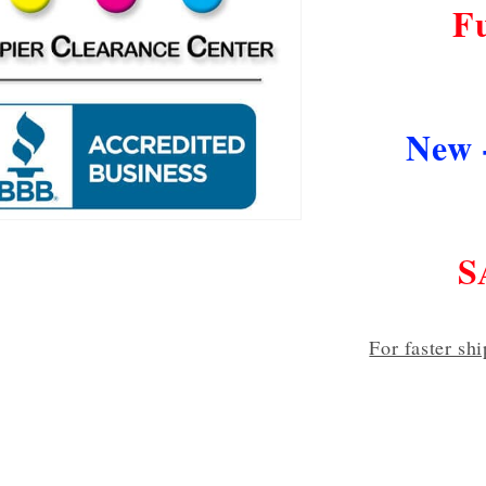
F
New 
S
For faster sh