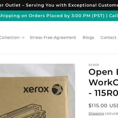
r Outlet – Serving You with Exceptional Custome
ipping on Orders Placed by 3:00 PM (PST) | Call
Collection
Stress-Free-Agreement
Blogs
Contact
XEROX
Open 
WorkC
- 115R
Regular
$115.00 US
price
Shipping
calcula