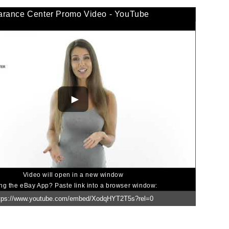
arance Center Promo Video - YouTube
Video will open in a new window
ng the eBay App? Paste link into a browser window: