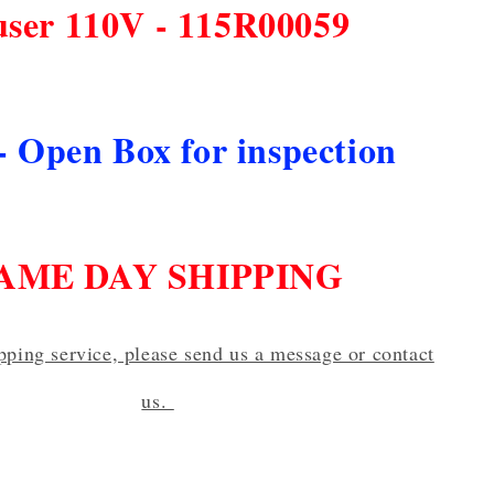
user 110V - 115R00059
- Open Box for inspection
AME DAY SHIPPING
ipping service, please send us a message or contact
us.