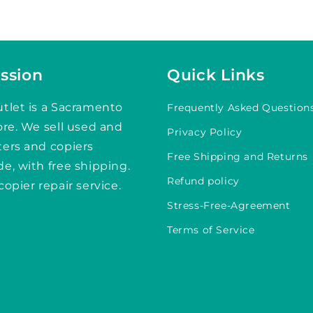
ssion
Quick Links
tlet is a Sacramento
Frequently Asked Question
ore. We sell used and
Privacy Policy
ters and copiers
Free Shipping and Returns
e, with free shipping.
Refund policy
copier repair service.
Stress-Free-Agreement
Terms of Service