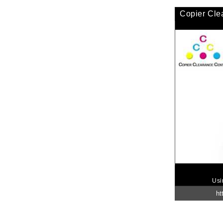
Copier Cle
Usi