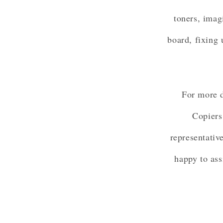
toners, imag
board, fixing 
For more d
Copiers
representativ
happy to ass