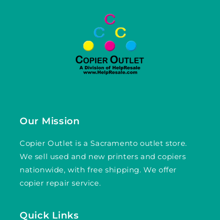
Our Mission
Copier Outlet is a Sacramento outlet store.
We sell used and new printers and copiers
nationwide, with free shipping. We offer
copier repair service.
Quick Links