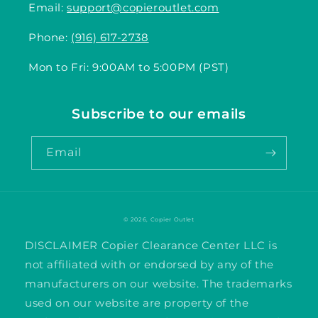
Email:
support@copieroutlet.com
Phone:
(916) 617-2738
Mon to Fri: 9:00AM to 5:00PM (PST)
Subscribe to our emails
Email
© 2026,
Copier Outlet
DISCLAIMER Copier Clearance Center LLC is
not affiliated with or endorsed by any of the
manufacturers on our website. The trademarks
used on our website are property of the