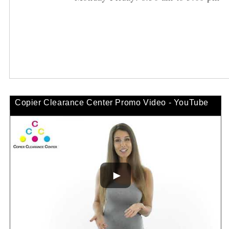
Copier Clearance Center Promo Video - YouTube