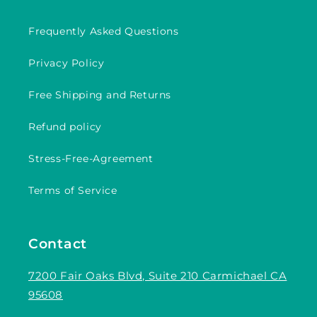
Frequently Asked Questions
Privacy Policy
Free Shipping and Returns
Refund policy
Stress-Free-Agreement
Terms of Service
Contact
7200 Fair Oaks Blvd, Suite 210 Carmichael CA
95608