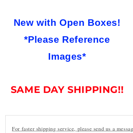
New with Open Boxes!
*Please Reference
Images*
SAME DAY SHIPPING!!
For faster shipping service, please send us a messag