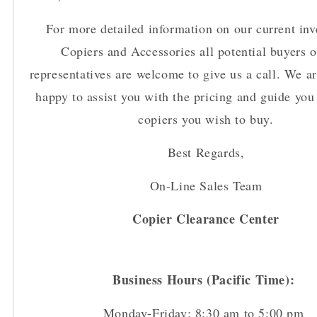
For more detailed information on our current inv
Copiers and Accessories all potential buyers o
representatives are welcome to give us a call. We a
happy to assist you with the pricing and guide you 
copiers you wish to buy.
Best Regards,
On-Line Sales Team
Copier Clearance Center
Business Hours (Pacific Time):
Monday-Friday: 8:30 am to 5:00 pm