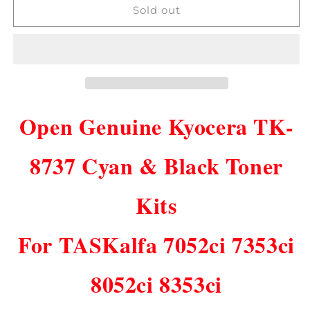
Open
Open
Sold out
Genuine
Genuine
Kyocera
Kyocera
TK-
TK-
8737
8737
CK
CK
Toner
Toner
Kits
Kits
Open Genuine Kyocera TK-
TASKalfa
TASKalfa
7052ci
7052ci
7353ci
7353ci
8737 Cyan & Black Toner
8052ci
8052ci
8353ci!
8353ci!
Kits
For TASKalfa 7052ci 7353ci
8052ci 8353ci