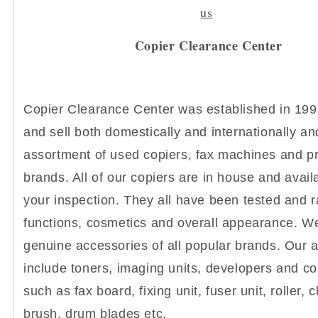
us
Copier Clearance Center
Copier Clearance Center was established in 19
and sell both domestically and internationally a
assortment of used copiers, fax machines and pri
brands. All of our copiers are in house and avail
your inspection. They all have been tested and r
functions, cosmetics and overall appearance. We
genuine accessories of all popular brands. Our 
include toners, imaging units, developers and co
such as fax board, fixing unit, fuser unit, roller, 
brush, drum blades etc.