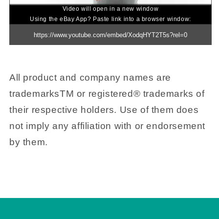
Video will open in a new window
Using the eBay App? Paste link into a browser window:
All product and company names are
trademarksTM or registered® trademarks of
their respective holders. Use of them does
not imply any affiliation with or endorsement
by them.