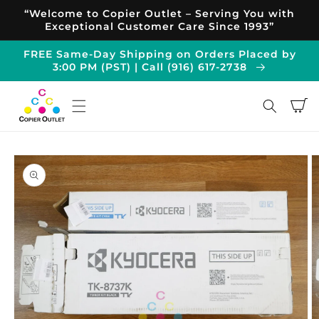
Skip to
“Welcome to Copier Outlet – Serving You with
content
Exceptional Customer Care Since 1993”
FREE Same-Day Shipping on Orders Placed by
3:00 PM (PST) | Call (916) 617-2738
Cart
Skip to
product
information