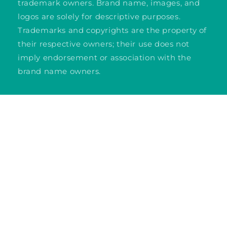
trademark owners. Brand name, images, and
logos are solely for descriptive purposes.
Trademarks and copyrights are the property of
their respective owners; their use does not
imply endorsement or association with the
brand name owners.