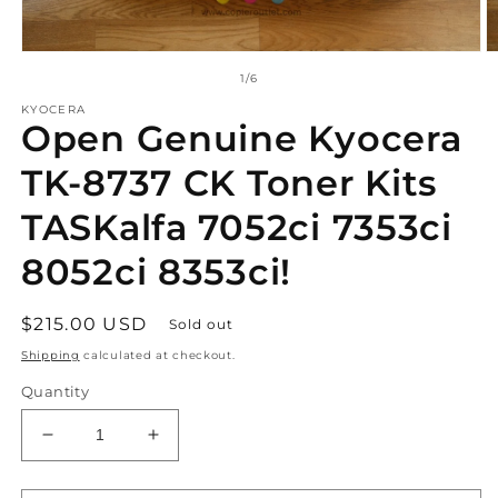
Open
O
media
m
of
1
/
6
1
2
in
in
KYOCERA
Open Genuine Kyocera
modal
m
TK-8737 CK Toner Kits
TASKalfa 7052ci 7353ci
8052ci 8353ci!
Regular
$215.00 USD
Sold out
price
Shipping
calculated at checkout.
Quantity
Decrease
Increase
quantity
quantity
for
for